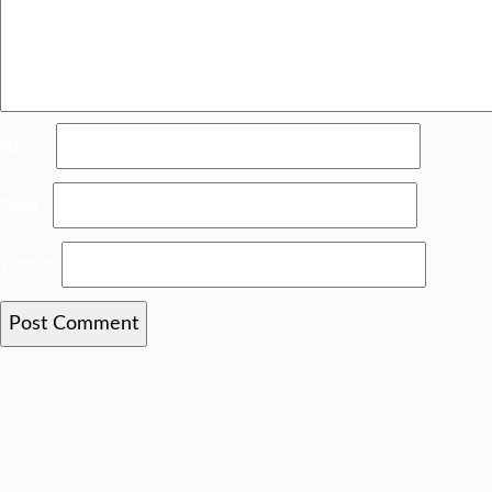
Name
*
Email
*
Website