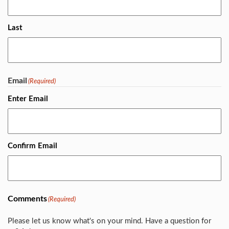
Last
Email
(Required)
Enter Email
Confirm Email
Comments
(Required)
Please let us know what's on your mind. Have a question for