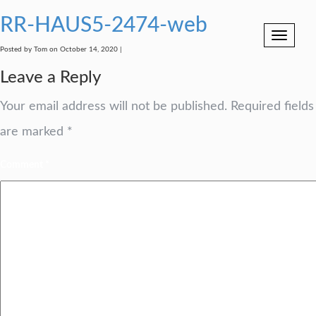
RR-HAUS5-2474-web
Toggle
navigation
Posted by Tom on October 14, 2020 |
Leave a Reply
Your email address will not be published.
Required fields
are marked
*
Comment
*