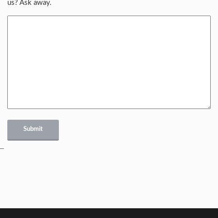
us? Ask away.
Submit