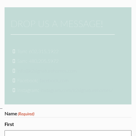
DROP US A MESSAGE!
Tom: 602.315.1922
Sam: 480.205.5972
info@k2signaturehomes.com
Facebook:
facebook.com
Instagram:
instagram.com/k2signaturehomes/
Name
(Required)
First