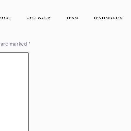
BOUT
OUR WORK
TEAM
TESTIMONIES
s are marked
*