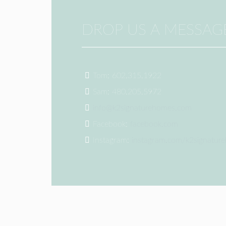
DROP US A MESSAG
Tom: 602.315.1922
Sam: 480.205.5972
info@k2signaturehomes.com
Facebook:
facebook.com
Instagram:
instagram.com/k2signatur