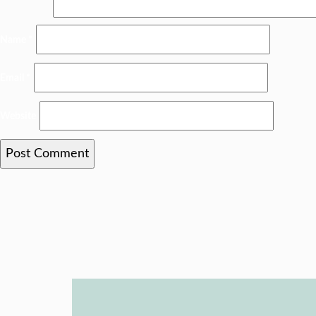
Name
*
Email
*
Website