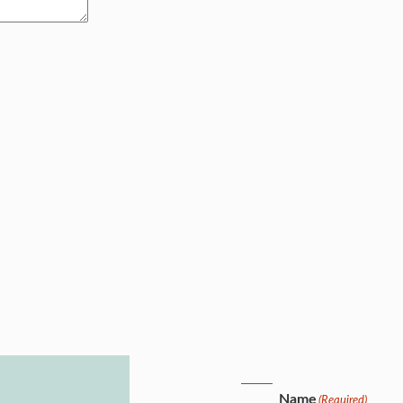
Name
(Required)