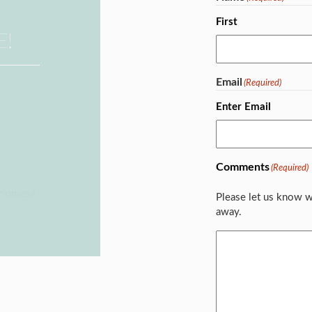
First
E!
Email
(Required)
Enter Email
Comments
(Required)
ehomes/
Please let us know w
away.