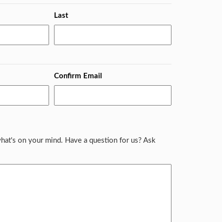
Last
Confirm Email
hat's on your mind. Have a question for us? Ask