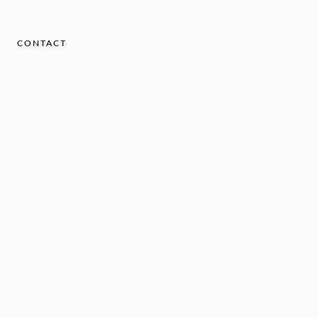
CONTACT