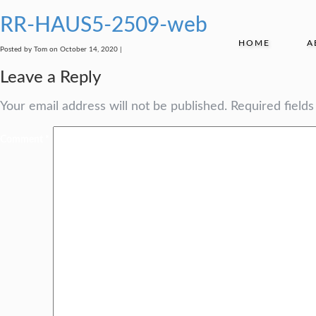
RR-HAUS5-2509-web
HOME
A
Posted by Tom on October 14, 2020 |
Leave a Reply
Your email address will not be published.
Required field
Comment
*