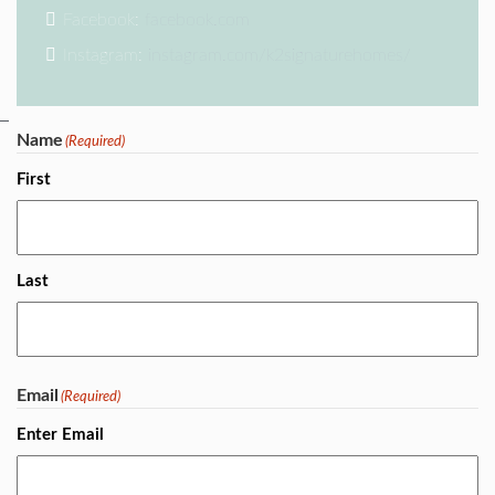
Facebook:
facebook.com
Instagram:
instagram.com/k2signaturehomes/
Name
(Required)
First
Last
Email
(Required)
Enter Email