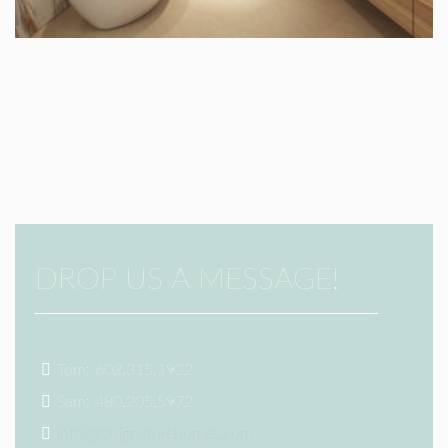
DROP US A MESSAGE!
Tom: 602.315.1922
Sam: 480.205.5972
info@k2signaturehomes.com