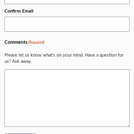
Confirm Email
Comments
(Required)
Please let us know what's on your mind. Have a question for
us? Ask away.