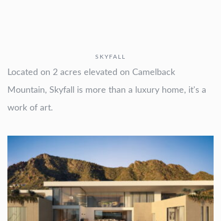
SKYFALL
Located on 2 acres elevated on Camelback
Mountain, Skyfall is more than a luxury home, it's a
work of art.