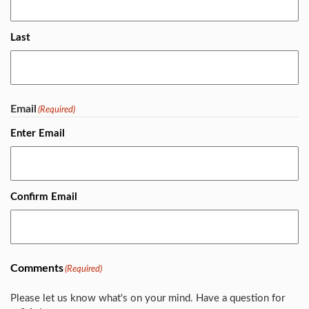
Last
Email
(Required)
Enter Email
Confirm Email
Comments
(Required)
Please let us know what's on your mind. Have a question for