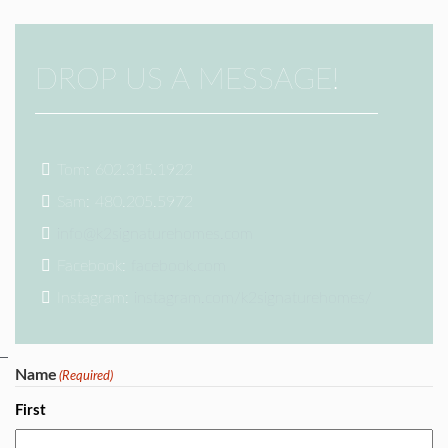
DROP US A MESSAGE!
Tom: 602.315.1922
Sam: 480.205.5972
info@k2signaturehomes.com
Facebook:
facebook.com
Instagram:
instagram.com/k2signaturehomes/
Name
(Required)
First