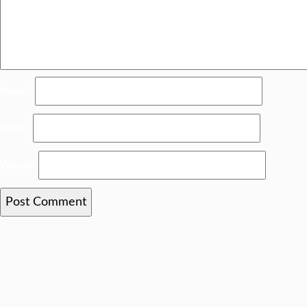
Name
*
Email
*
Website