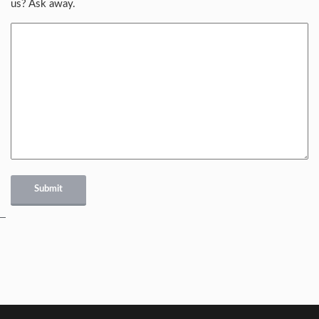
us? Ask away.
Submit