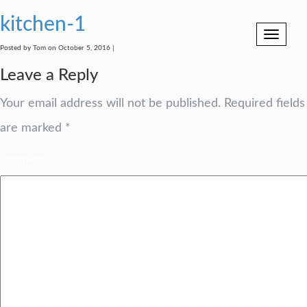
kitchen-1
Toggle
navigation
Posted by Tom on October 5, 2016 |
Leave a Reply
Your email address will not be published.
Required fields
are marked
*
Comment
*