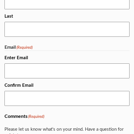
Last
Email
(Required)
Enter Email
Confirm Email
Comments
(Required)
Please let us know what's on your mind. Have a question for