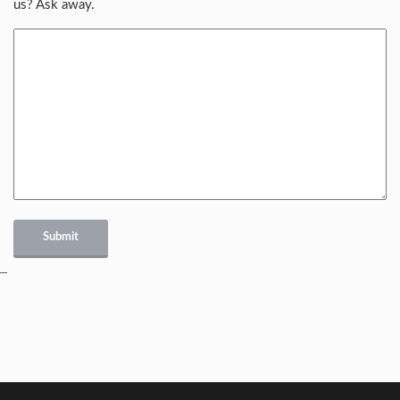
us? Ask away.
Submit