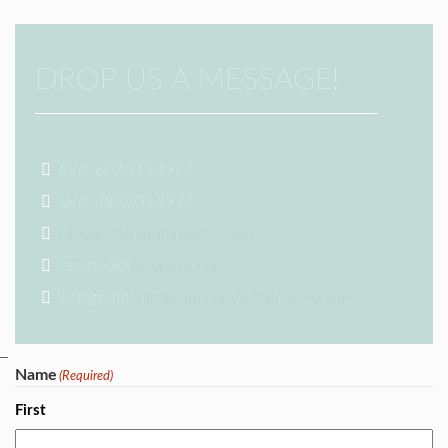
DROP US A MESSAGE!
Tom: 602.315.1922
Sam: 480.205.5972
info@k2signaturehomes.com
Facebook:
facebook.com
Instagram:
instagram.com/k2signaturehomes/
Name
(Required)
First