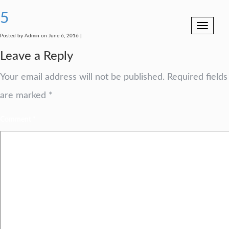
5
Toggle
navigation
Posted by Admin on June 6, 2016 |
Leave a Reply
Your email address will not be published.
Required fields
are marked
*
Comment
*