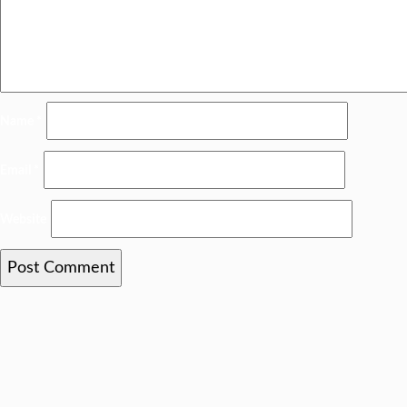
Name
*
Email
*
Website