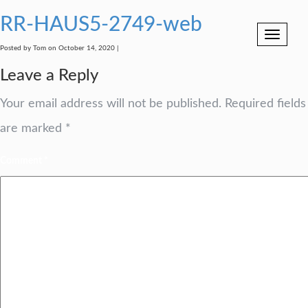
RR-HAUS5-2749-web
Toggle
navigation
Posted by Tom on October 14, 2020 |
Leave a Reply
Your email address will not be published.
Required fields
are marked
*
Comment
*