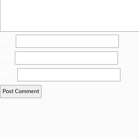
Name
*
Email
*
Website