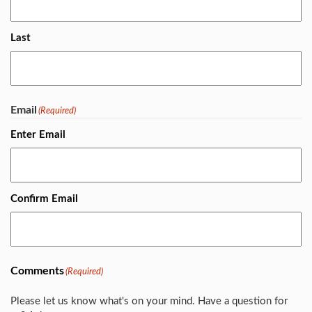
Last
Email
(Required)
Enter Email
Confirm Email
Comments
(Required)
Please let us know what's on your mind. Have a question for