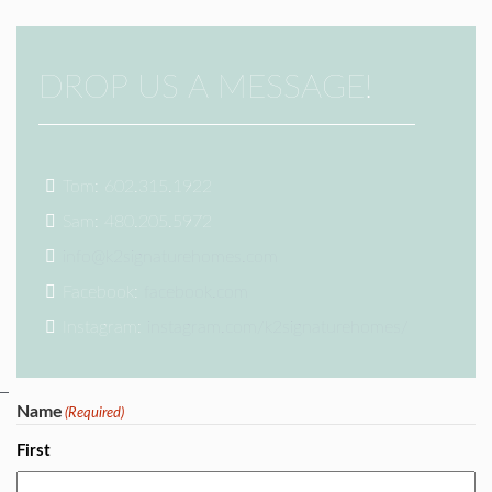
DROP US A MESSAGE!
Tom: 602.315.1922
Sam: 480.205.5972
info@k2signaturehomes.com
Facebook:
facebook.com
Instagram:
instagram.com/k2signaturehomes/
Name
(Required)
First