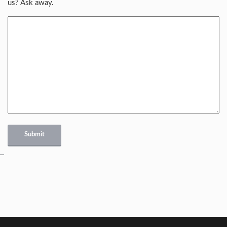
us? Ask away.
Submit