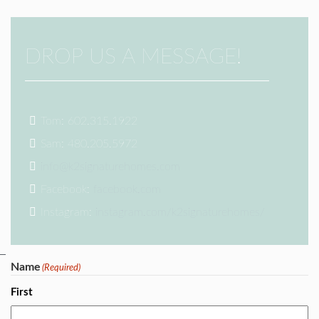
DROP US A MESSAGE!
Tom: 602.315.1922
Sam: 480.205.5972
info@k2signaturehomes.com
Facebook:
facebook.com
Instagram:
instagram.com/k2signaturehomes/
Name
(Required)
First