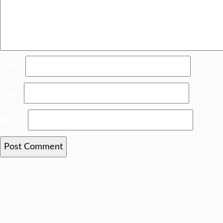
Name
*
Email
*
Website