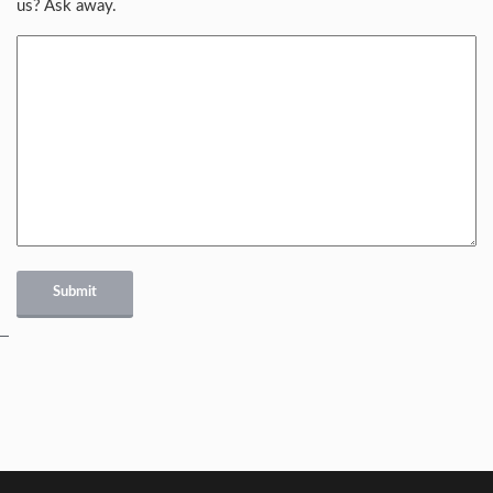
us? Ask away.
Submit