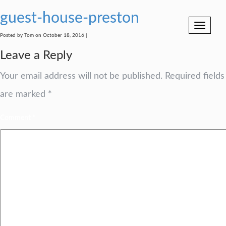
guest-house-preston
Toggle
navigation
Posted by Tom on October 18, 2016 |
Leave a Reply
Your email address will not be published.
Required fields
are marked
*
Comment
*