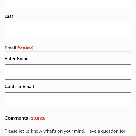
Last
Email
(Required)
Enter Email
Confirm Email
Comments
(Required)
Please let us know what's on your mind. Have a question for