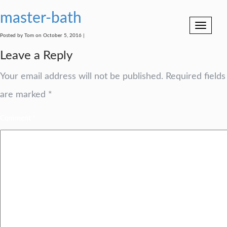
master-bath
Toggle
navigation
Posted by Tom on October 5, 2016 |
Leave a Reply
Your email address will not be published.
Required fields
are marked
*
Comment
*