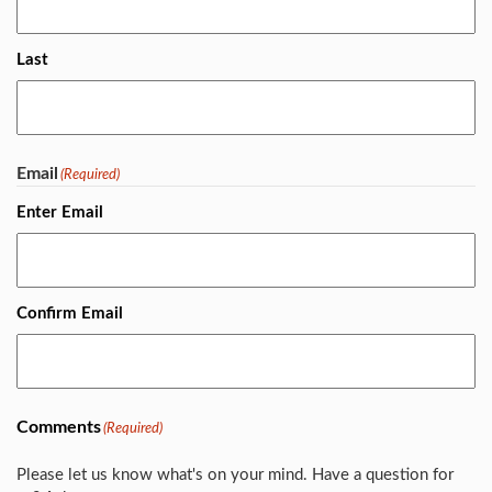
Last
Email
(Required)
Enter Email
Confirm Email
Comments
(Required)
Please let us know what's on your mind. Have a question for