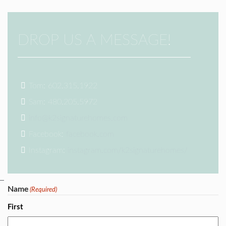
DROP US A MESSAGE!
Tom: 602.315.1922
Sam: 480.205.5972
info@k2signaturehomes.com
Facebook:
facebook.com
Instagram:
instagram.com/k2signaturehomes/
Name
(Required)
First