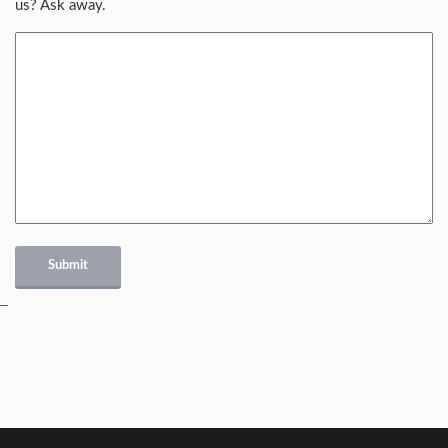
us? Ask away.
Submit