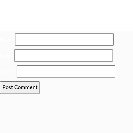
Name
*
Email
*
Website