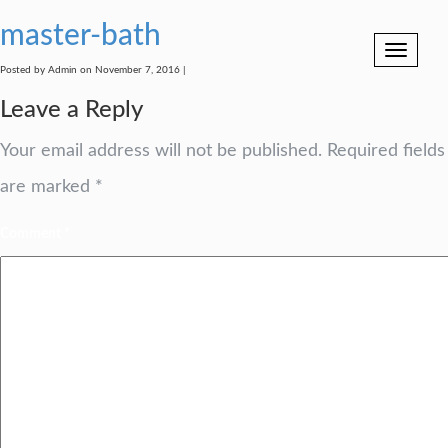
master-bath
Toggle
navigation
Posted by Admin on November 7, 2016 |
Leave a Reply
Your email address will not be published.
Required fields
are marked
*
Comment
*