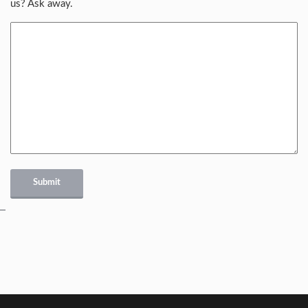
us? Ask away.
Submit