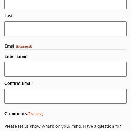
Last
Email
(Required)
Enter Email
Confirm Email
Comments
(Required)
Please let us know what's on your mind. Have a question for