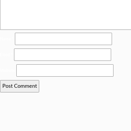
Name
*
Email
*
Website