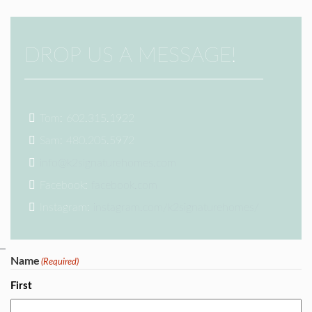
DROP US A MESSAGE!
Tom: 602.315.1922
Sam: 480.205.5972
info@k2signaturehomes.com
Facebook:
facebook.com
Instagram:
instagram.com/k2signaturehomes/
Name
(Required)
First