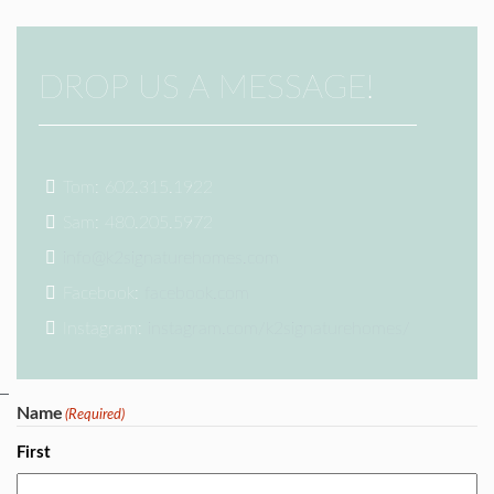
DROP US A MESSAGE!
Tom: 602.315.1922
Sam: 480.205.5972
info@k2signaturehomes.com
Facebook:
facebook.com
Instagram:
instagram.com/k2signaturehomes/
Name
(Required)
First