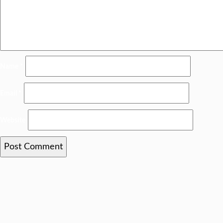
Name
*
Email
*
Website