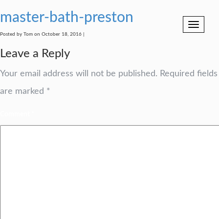
master-bath-preston
Toggle
navigation
Posted by Tom on October 18, 2016 |
Leave a Reply
Your email address will not be published.
Required fields
are marked
*
Comment
*