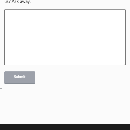
us? Ask away.
Submit