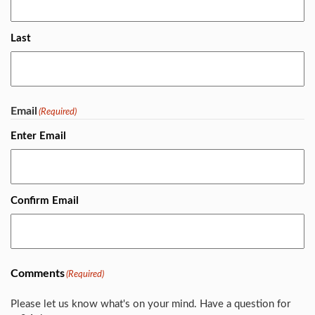
Last
Email
(Required)
Enter Email
Confirm Email
Comments
(Required)
Please let us know what's on your mind. Have a question for