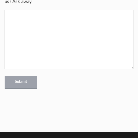
us? Ask away.
Submit