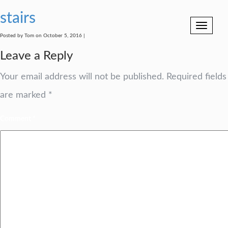
stairs
Toggle
navigation
Posted by Tom on October 5, 2016 |
Leave a Reply
Your email address will not be published.
Required fields
are marked
*
Comment
*