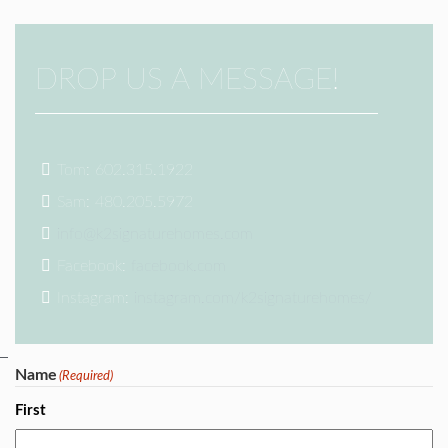
DROP US A MESSAGE!
Tom: 602.315.1922
Sam: 480.205.5972
info@k2signaturehomes.com
Facebook:
facebook.com
Instagram:
instagram.com/k2signaturehomes/
Name
(Required)
First