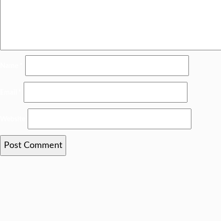
Name
*
Email
*
Website