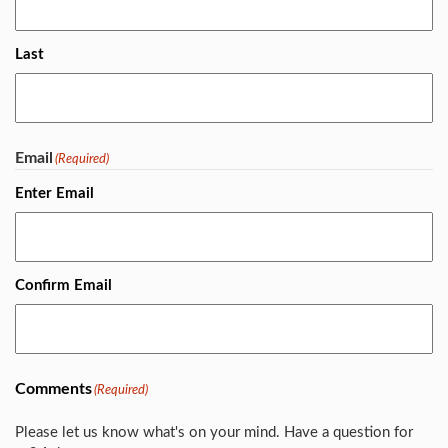
Last
Email
(Required)
Enter Email
Confirm Email
Comments
(Required)
Please let us know what's on your mind. Have a question for