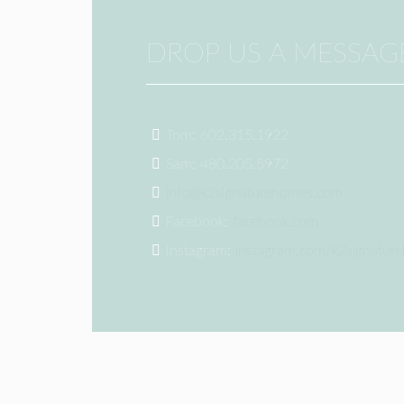
DROP US A MESSAG
Tom: 602.315.1922
Sam: 480.205.5972
info@k2signaturehomes.com
Facebook:
facebook.com
Instagram:
instagram.com/k2signatur