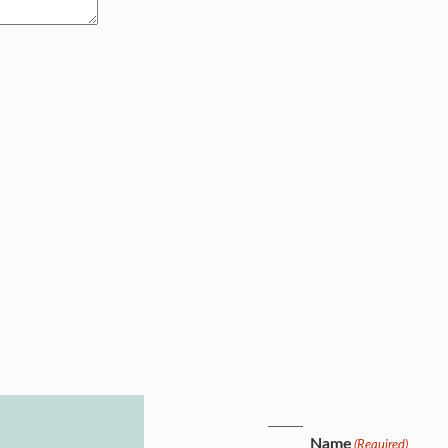
Name
(Required)