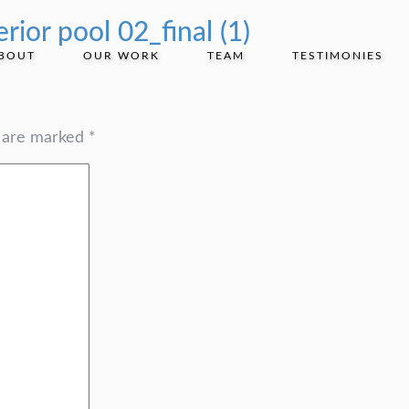
rior pool 02_final (1)
BOUT
OUR WORK
TEAM
TESTIMONIES
s are marked
*