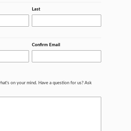
Last
Confirm Email
hat's on your mind. Have a question for us? Ask