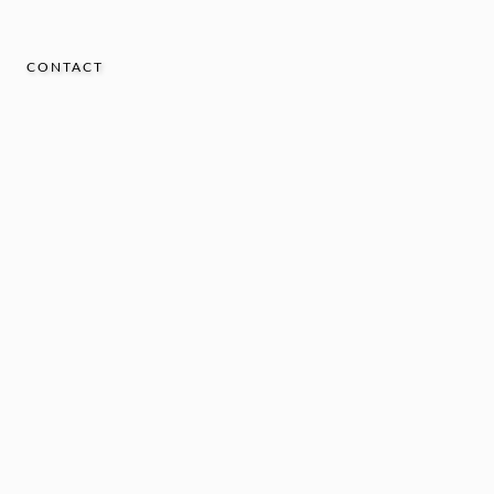
CONTACT