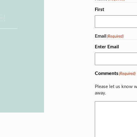
First
E!
Email
(Required)
Enter Email
Comments
(Required)
ehomes/
Please let us know w
away.