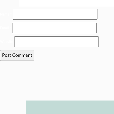
Name
*
Email
*
Website