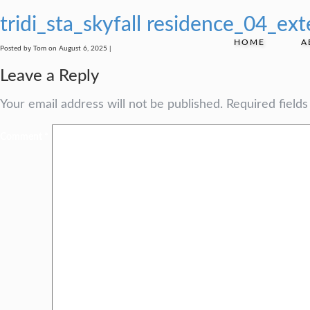
tridi_sta_skyfall residence_04_exte
HOME
A
Posted by Tom on August 6, 2025 |
Leave a Reply
Your email address will not be published.
Required field
Comment
*