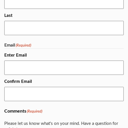
Last
Email
(Required)
Enter Email
Confirm Email
Comments
(Required)
Please let us know what's on your mind. Have a question for