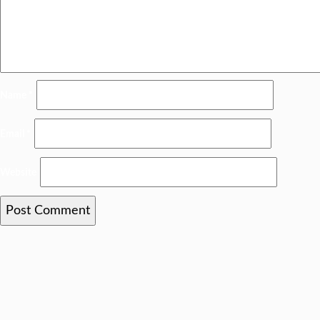
Name
*
Email
*
Website