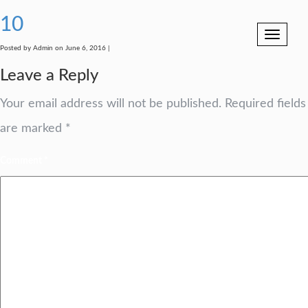
10
Toggle
navigation
Posted by Admin on June 6, 2016 |
Leave a Reply
Your email address will not be published.
Required fields
are marked
*
Comment
*