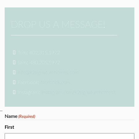
DROP US A MESSAGE!
Tom: 602.315.1922
Sam: 480.205.5972
info@k2signaturehomes.com
Facebook:
facebook.com
Instagram:
instagram.com/k2signaturehomes/
Name
(Required)
First