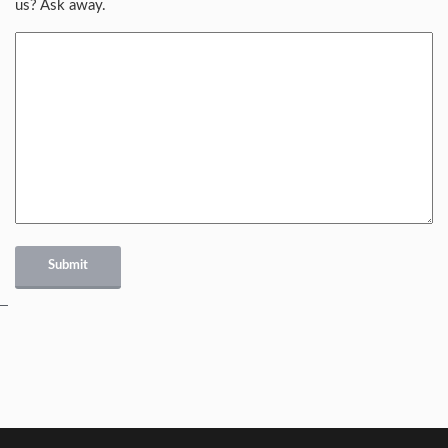
us? Ask away.
Submit