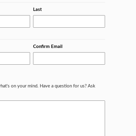
Last
Confirm Email
hat's on your mind. Have a question for us? Ask