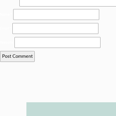
Name
*
Email
*
Website