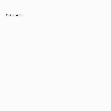
CONTACT