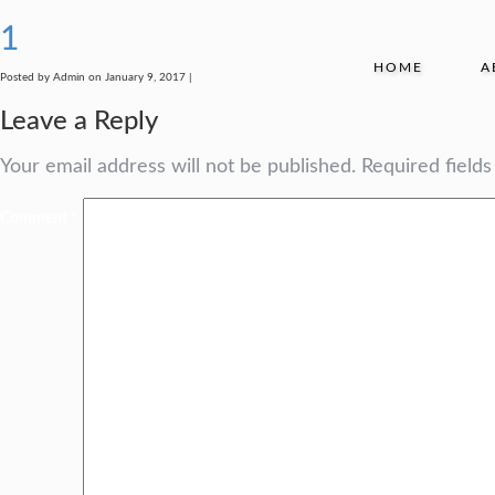
1
HOME
A
Posted by Admin on January 9, 2017 |
Leave a Reply
Your email address will not be published.
Required field
Comment
*