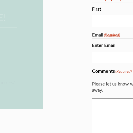
First
E!
Email
(Required)
Enter Email
Comments
(Required)
ehomes/
Please let us know w
away.