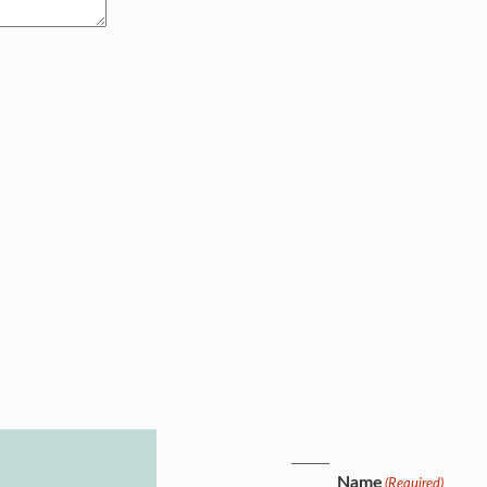
Name
(Required)