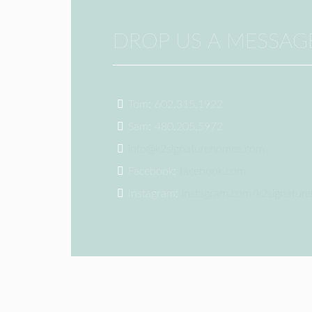
DROP US A MESSAG
Tom: 602.315.1922
Sam: 480.205.5972
info@k2signaturehomes.com
Facebook:
facebook.com
Instagram:
instagram.com/k2signatur