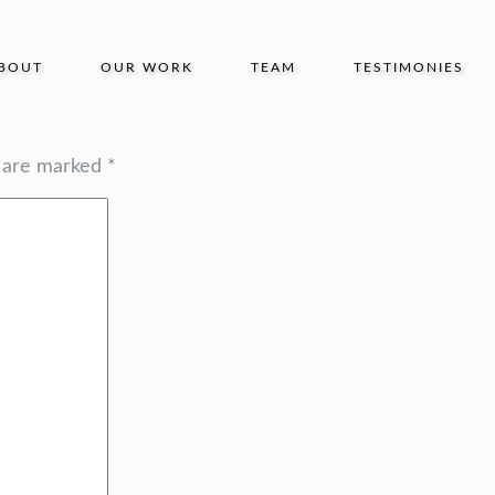
BOUT
OUR WORK
TEAM
TESTIMONIES
s are marked
*