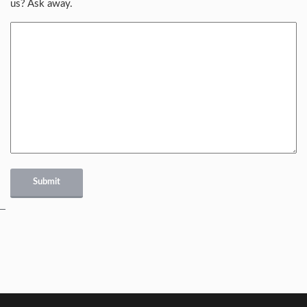
us? Ask away.
Submit