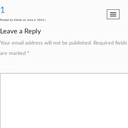
1
Toggle
navigation
Posted by Admin on June 6, 2016 |
Leave a Reply
Your email address will not be published.
Required fields
are marked
*
Comment
*