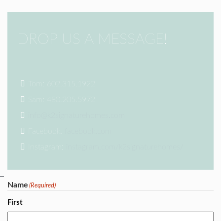
DROP US A MESSAGE!
Tom: 602.315.1922
Sam: 480.205.5972
info@k2signaturehomes.com
Facebook:
facebook.com
Instagram:
instagram.com/k2signaturehomes/
Name
(Required)
First