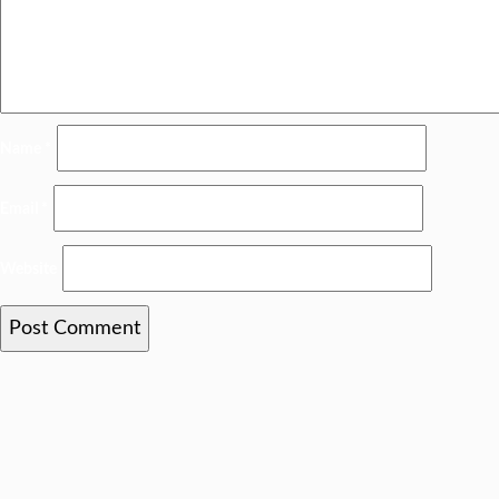
Name
*
Email
*
Website