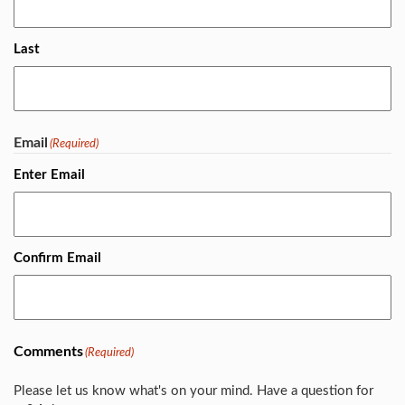
Last
Email
(Required)
Enter Email
Confirm Email
Comments
(Required)
Please let us know what's on your mind. Have a question for