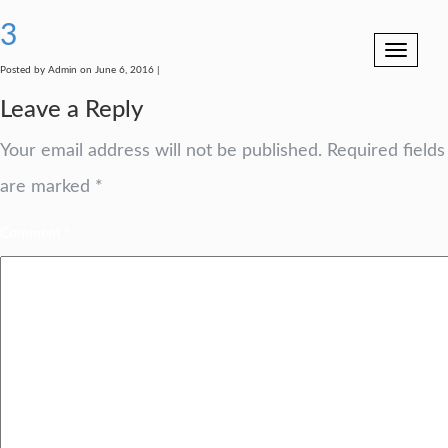
3
Toggle
navigation
Posted by Admin on June 6, 2016 |
Leave a Reply
Your email address will not be published.
Required fields
are marked
*
Comment
*