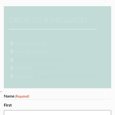
DROP US A MESSAGE!
Tom: 602.315.1922
Sam: 480.205.5972
info@k2signaturehomes.com
Facebook:
facebook.com
Instagram:
instagram.com/k2signaturehomes/
Name
(Required)
First