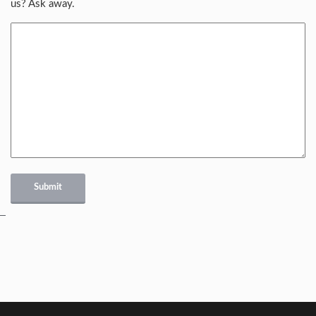
us? Ask away.
Submit