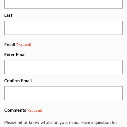
Last
Email
(Required)
Enter Email
Confirm Email
Comments
(Required)
Please let us know what's on your mind. Have a question for