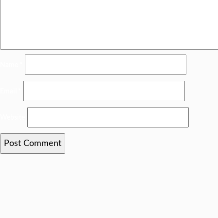
Name
*
Email
*
Website