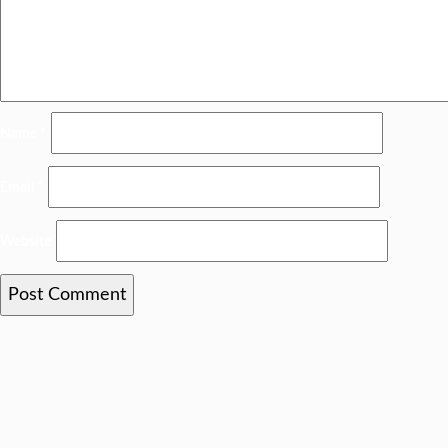
Name
*
Email
*
Website