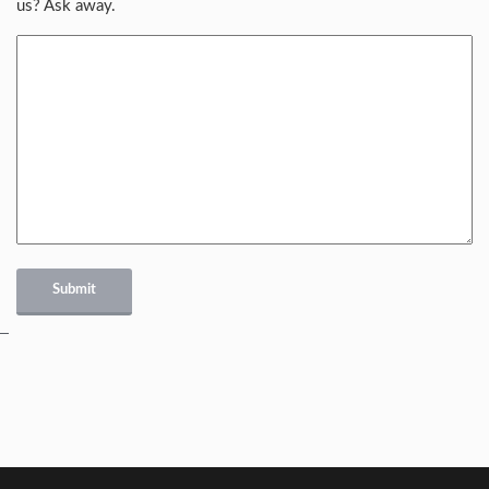
us? Ask away.
Submit