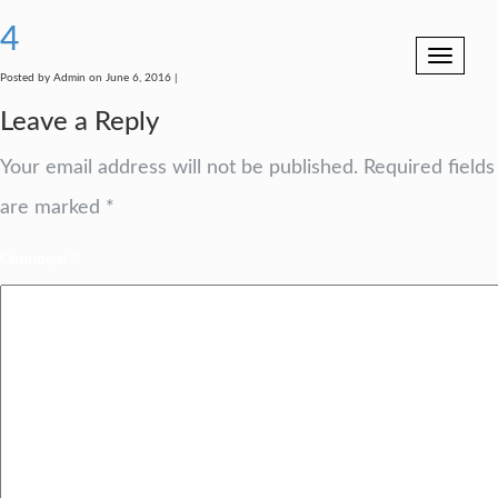
4
Toggle
navigation
Posted by Admin on June 6, 2016 |
Leave a Reply
Your email address will not be published.
Required fields
are marked
*
Comment
*