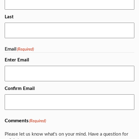
Last
Email
(Required)
Enter Email
Confirm Email
Comments
(Required)
Please let us know what's on your mind. Have a question for