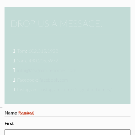
DROP US A MESSAGE!
Tom: 602.315.1922
Sam: 480.205.5972
info@k2signaturehomes.com
Facebook:
facebook.com
Instagram:
instagram.com/k2signaturehomes/
Name
(Required)
First