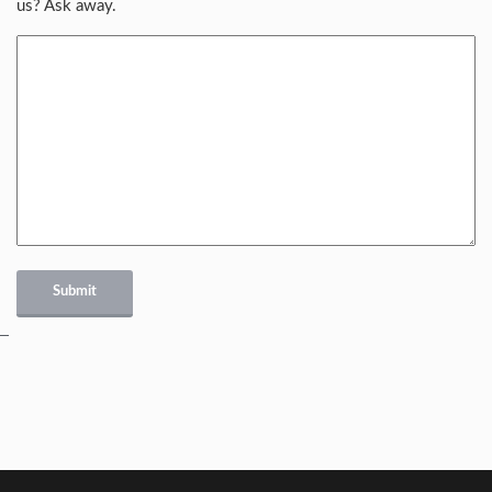
us? Ask away.
Submit