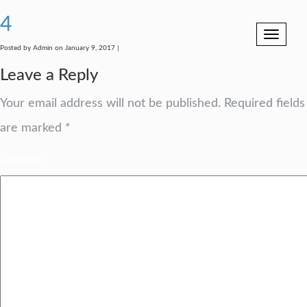
4
Toggle
navigation
Posted by Admin on January 9, 2017 |
Leave a Reply
Your email address will not be published.
Required fields
are marked
*
Comment
*