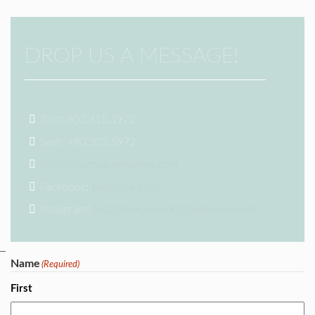
DROP US A MESSAGE!
Tom: 602.315.1922
Sam: 480.205.5972
info@k2signaturehomes.com
Facebook:
facebook.com
Instagram:
instagram.com/k2signaturehomes/
Name
(Required)
First