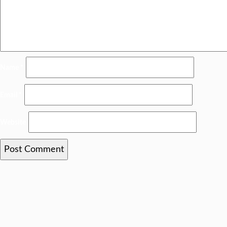
Name
*
Email
*
Website