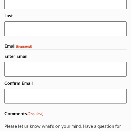
Last
Email
(Required)
Enter Email
Confirm Email
Comments
(Required)
Please let us know what's on your mind. Have a question for