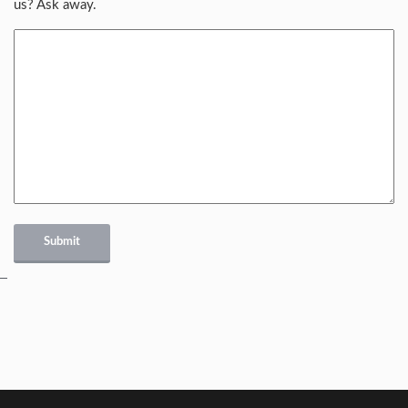
us? Ask away.
Submit