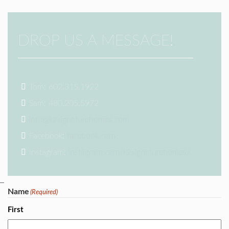
DROP US A MESSAGE!
Tom: 602.315.1922
Sam: 480.205.5972
info@k2signaturehomes.com
Facebook:
facebook.com
Instagram:
instagram.com/k2signaturehomes/
Name
(Required)
First