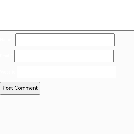
Name
*
Email
*
Website