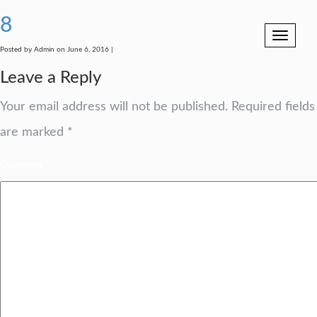
8
Toggle
navigation
Posted by Admin on June 6, 2016 |
Leave a Reply
Your email address will not be published.
Required fields
are marked
*
Comment
*