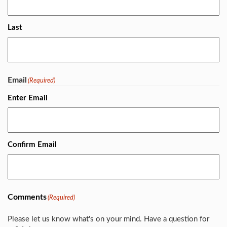
Last
Email
(Required)
Enter Email
Confirm Email
Comments
(Required)
Please let us know what's on your mind. Have a question for