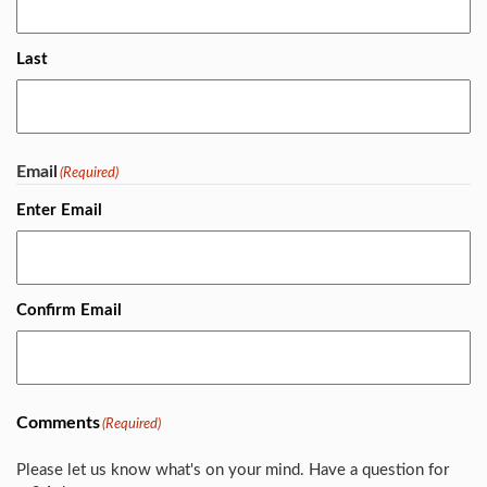
Last
Email
(Required)
Enter Email
Confirm Email
Comments
(Required)
Please let us know what's on your mind. Have a question for