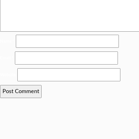
Name
*
Email
*
Website