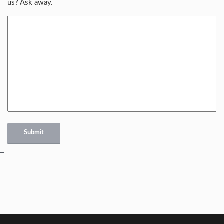
us? Ask away.
Submit