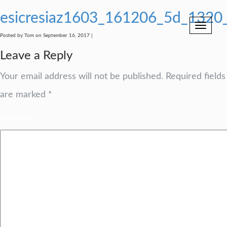
esicresiaz1603_161206_5d_1320
Toggle
navigation
Posted by Tom on September 16, 2017 |
Leave a Reply
Your email address will not be published.
Required fields
are marked
*
Comment
*