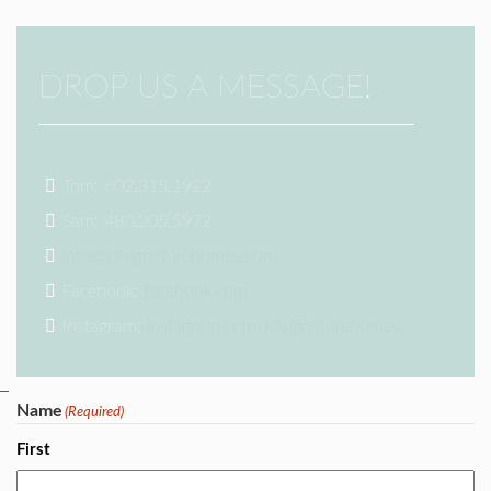
DROP US A MESSAGE!
Tom: 602.315.1922
Sam: 480.205.5972
info@k2signaturehomes.com
Facebook:
facebook.com
Instagram:
instagram.com/k2signaturehomes/
Name
(Required)
First